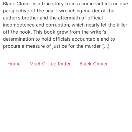
Black Clover is a true story from a crime victim’s unique
perspective of the heart-wrenching murder of the
author’s brother and the aftermath of official
incompetence and corruption, which nearly let the killer
off the hook. This book grew from the writer’s
determination to hold officials accountable and to
procure a measure of justice for the murder […]
Home
Meet C. Lee Ryder
Black Clover