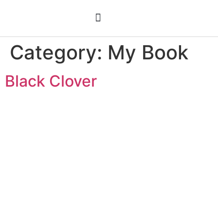
Meet C. Lee Ryder
Black Clover
Category:
My Book
Black Clover